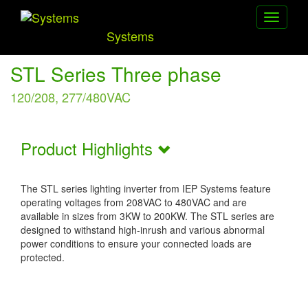
Toggle
navigati
Systems
STL Series Three phase
120/208, 277/480VAC
Product Highlights
The STL series lighting inverter from IEP Systems feature
operating voltages from 208VAC to 480VAC and are
available in sizes from 3KW to 200KW. The STL series are
designed to withstand high-inrush and various abnormal
power conditions to ensure your connected loads are
protected.