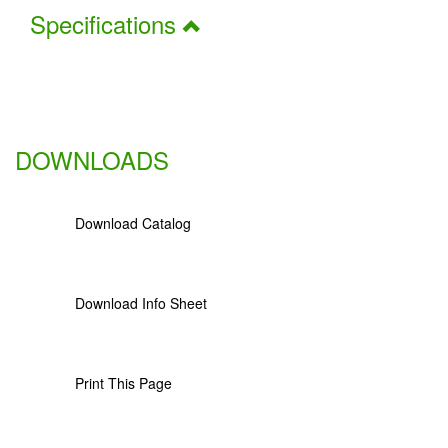
Specifications
DOWNLOADS
Download Catalog
Download Info Sheet
Print This Page